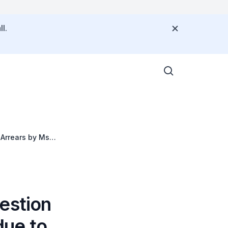
l.
 Arrears by Ms
estion
due to