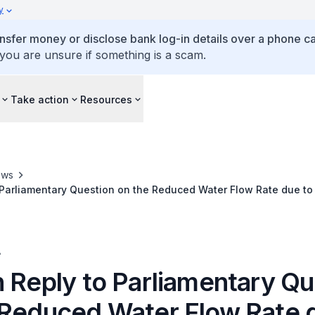
y
ansfer money or disclose bank log-in details over a phone cal
 you are unsure if something is a scam.
Take action
Resources
ews
 Parliamentary Question on the Reduced Water Flow Rate due to
er for Sustainability and the Environment
A
n Reply to Parliamentary Qu
 Reduced Water Flow Rate 