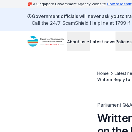
A Singapore Government Agency Website
How to identif
Government officials will never ask you to tr
Call the 24/7 ScamShield Helpline at 1799 if
About us
Latest news
Policies
Home
Latest n
Written Reply to
Grace Fu, Minist
Parliament Q&
Writte
on the