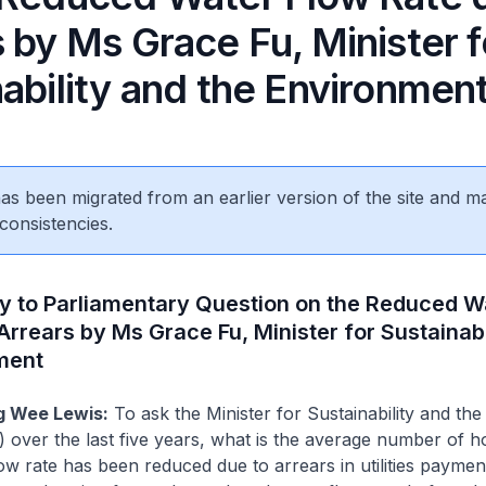
 by Ms Grace Fu, Minister f
ability and the Environmen
 has been migrated from an earlier version of the site and m
consistencies.
ly to Parliamentary Question on the Reduced W
Arrears by Ms Grace Fu, Minister for Sustainabi
ment
 Wee Lewis:
To ask the Minister for Sustainability and the
 over the last five years, what is the average number of 
w rate has been reduced due to arrears in utilities paymen