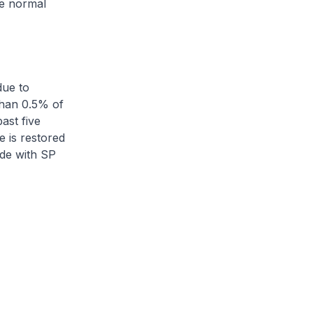
he normal
due to
than 0.5% of
ast five
e is restored
de with SP