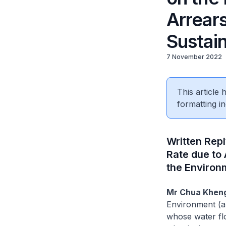
Arrears
Sustain
7 November 2022
This article
formatting in
Written Rep
Rate due to 
the Environ
Mr Chua Kheng
Environment (a)
whose water flo