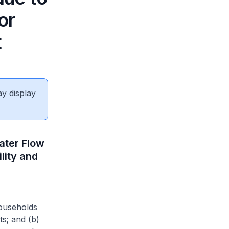
or
t
ay display
ater Flow
lity and
households
ts; and (b)