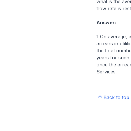
what is the ave
flow rate is res
Answer:
1 On average, 
arrears in util
the total numbe
years for such 
once the arrea
Services.
Back to top