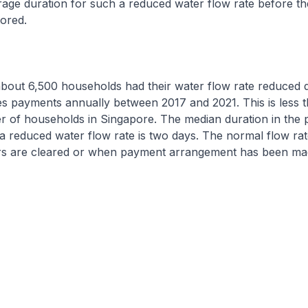
rage duration for such a reduced water flow rate before t
tored.
about 6,500 households had their water flow rate reduced 
ities payments annually between 2017 and 2021. This is less 
r of households in Singapore. The median duration in the p
a reduced water flow rate is two days. The normal flow rat
rs are cleared or when payment arrangement has been ma