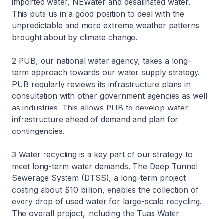
imported water, NEWater and desalinated water.
This puts us in a good position to deal with the
unpredictable and more extreme weather patterns
brought about by climate change.
2 PUB, our national water agency, takes a long-
term approach towards our water supply strategy.
PUB regularly reviews its infrastructure plans in
consultation with other government agencies as well
as industries. This allows PUB to develop water
infrastructure ahead of demand and plan for
contingencies.
3 Water recycling is a key part of our strategy to
meet long-term water demands. The Deep Tunnel
Sewerage System (DTSS), a long-term project
costing about $10 billion, enables the collection of
every drop of used water for large-scale recycling.
The overall project, including the Tuas Water