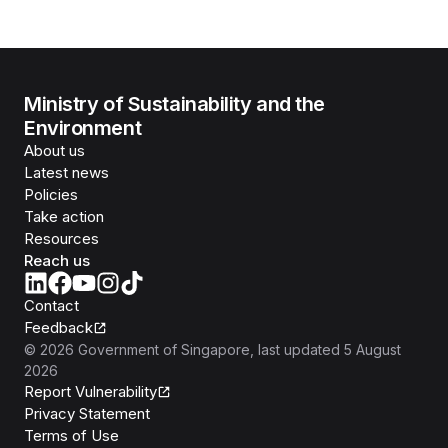
Ministry of Sustainability and the
Environment
About us
Latest news
Policies
Take action
Resources
Reach us
Contact
Feedback
©
2026
Government of Singapore
, last updated
5 August
2026
Report Vulnerability
Privacy Statement
Terms of Use