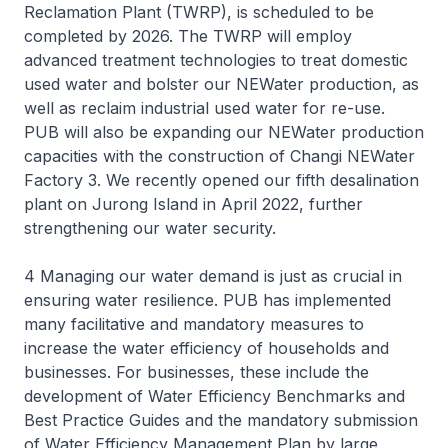
Reclamation Plant (TWRP), is scheduled to be
completed by 2026. The TWRP will employ
advanced treatment technologies to treat domestic
used water and bolster our NEWater production, as
well as reclaim industrial used water for re-use.
PUB will also be expanding our NEWater production
capacities with the construction of Changi NEWater
Factory 3. We recently opened our fifth desalination
plant on Jurong Island in April 2022, further
strengthening our water security.
4 Managing our water demand is just as crucial in
ensuring water resilience. PUB has implemented
many facilitative and mandatory measures to
increase the water efficiency of households and
businesses. For businesses, these include the
development of Water Efficiency Benchmarks and
Best Practice Guides and the mandatory submission
of Water Efficiency Management Plan by large