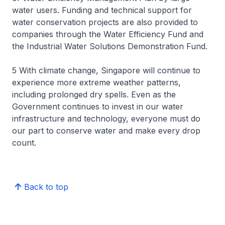
water users. Funding and technical support for
water conservation projects are also provided to
companies through the Water Efficiency Fund and
the Industrial Water Solutions Demonstration Fund.
5 With climate change, Singapore will continue to
experience more extreme weather patterns,
including prolonged dry spells. Even as the
Government continues to invest in our water
infrastructure and technology, everyone must do
our part to conserve water and make every drop
count.
Back to top