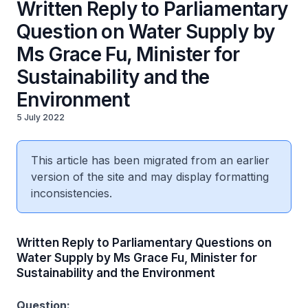
Written Reply to Parliamentary
Question on Water Supply by
Ms Grace Fu, Minister for
Sustainability and the
Environment
5 July 2022
This article has been migrated from an earlier
version of the site and may display formatting
inconsistencies.
Written Reply to Parliamentary Questions on
Water Supply by Ms Grace Fu, Minister for
Sustainability and the Environment
Question: