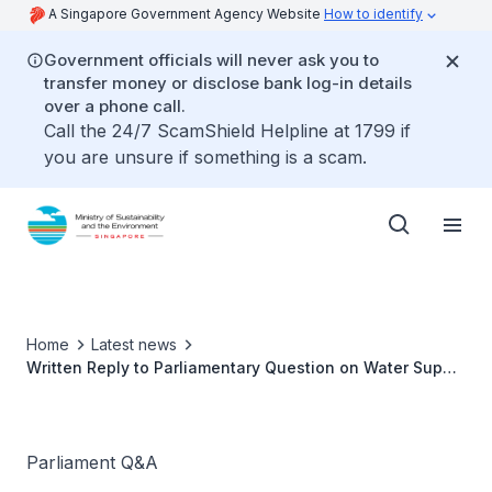
A Singapore Government Agency Website
How to identify
Government officials will never ask you to
transfer money or disclose bank log-in details
over a phone call.
Call the 24/7 ScamShield Helpline at 1799 if
you are unsure if something is a scam.
Home
Latest news
Written Reply to Parliamentary Question on Water Supply
by Ms Grace Fu, Minister for Sustainability and the
Environment
Parliament Q&A