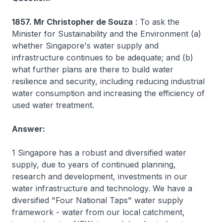
1857. Mr Christopher de Souza
: To ask the
Minister for Sustainability and the Environment (a)
whether Singapore's water supply and
infrastructure continues to be adequate; and (b)
what further plans are there to build water
resilience and security, including reducing industrial
water consumption and increasing the efficiency of
used water treatment.
Answer:
1 Singapore has a robust and diversified water
supply, due to years of continued planning,
research and development, investments in our
water infrastructure and technology. We have a
diversified "Four National Taps" water supply
framework - water from our local catchment,