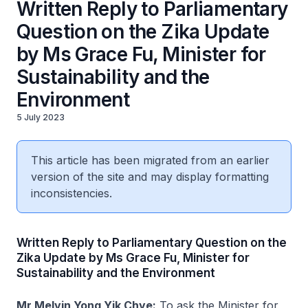
Written Reply to Parliamentary
Question on the Zika Update
by Ms Grace Fu, Minister for
Sustainability and the
Environment
5 July 2023
This article has been migrated from an earlier
version of the site and may display formatting
inconsistencies.
Written Reply to Parliamentary Question on the
Zika Update by Ms Grace Fu, Minister for
Sustainability and the Environment
Mr Melvin Yong Yik Chye:
To ask the Minister for