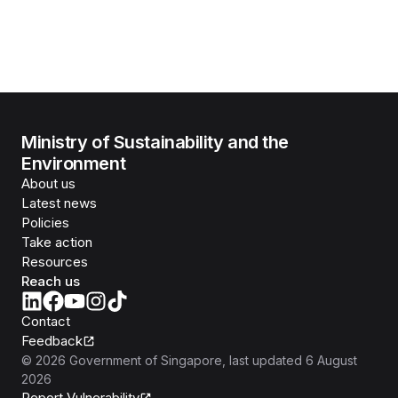
Ministry of Sustainability and the
Environment
About us
Latest news
Policies
Take action
Resources
Reach us
Contact
Feedback
©
2026
Government of Singapore
, last updated
6 August
2026
Report Vulnerability