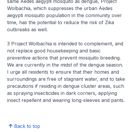
same Aedes aegypti mosquito as dengue, Project
Wolbachia, which suppresses the urban Aedes
aegypti mosquito population in the community over
time, has the potential to reduce the risk of Zika
outbreaks as well.
3 Project Wolbachia is intended to complement, and
not replace good housekeeping and basic
preventive actions that prevent mosquito breeding.
We are currently in the midst of the dengue season.
I urge all residents to ensure that their homes and
surroundings are free of stagnant water, and to take
precautions if residing in dengue cluster areas, such
as spraying insecticides in dark corners, applying
insect repellent and wearing long-sleeves and pants.
Back to top