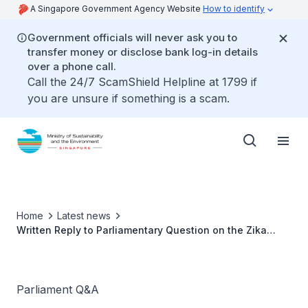
A Singapore Government Agency Website
How to identify
Government officials will never ask you to
transfer money or disclose bank log-in details
over a phone call.
Call the 24/7 ScamShield Helpline at 1799 if
you are unsure if something is a scam.
Home
Latest news
Written Reply to Parliamentary Question on the Zika
Update by Ms Grace Fu, Minister for Sustainability and
the Environment
Parliament Q&A