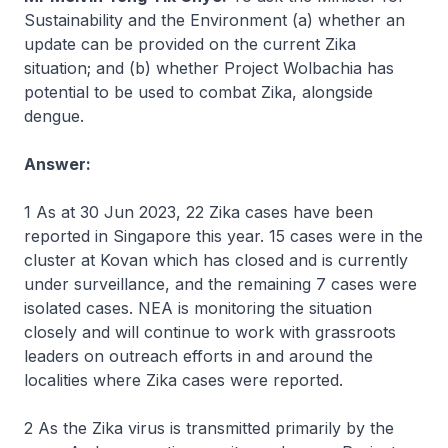
Sustainability and the Environment (a) whether an
update can be provided on the current Zika
situation; and (b) whether Project Wolbachia has
potential to be used to combat Zika, alongside
dengue.
Answer:
1 As at 30 Jun 2023, 22 Zika cases have been
reported in Singapore this year. 15 cases were in the
cluster at Kovan which has closed and is currently
under surveillance, and the remaining 7 cases were
isolated cases. NEA is monitoring the situation
closely and will continue to work with grassroots
leaders on outreach efforts in and around the
localities where Zika cases were reported.
2 As the Zika virus is transmitted primarily by the