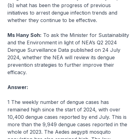
(b) what has been the progress of previous
initiatives to arrest dengue infection trends and
whether they continue to be effective.
Ms Hany Soh:
To ask the Minister for Sustainability
and the Environment in light of NEA’s Q2 2024
Dengue Surveillance Data published on 24 July
2024, whether the NEA will review its dengue
prevention strategies to further improve their
efficacy.
Answer:
1 The weekly number of dengue cases has
remained high since the start of 2024, with over
10,400 dengue cases reported by end July. This is
more than the 9,949 dengue cases reported in the
whole of 2023. The Aedes aegypti mosquito