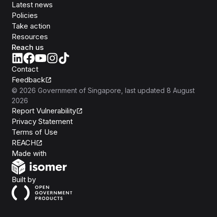
Latest news
Policies
Take action
Resources
Reach us
Contact
Feedback
©
2026
Government of Singapore
, last updated
8 August
2026
Report Vulnerability
Privacy Statement
Terms of Use
REACH
Isomer
Made with
Open Government Products
Built by