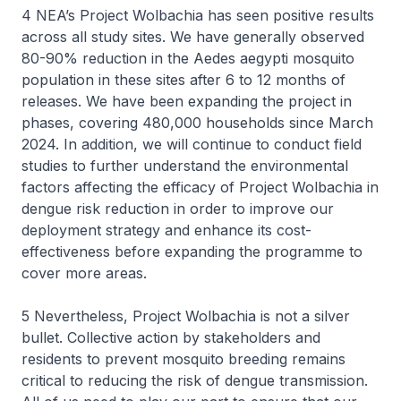
4 NEA’s Project Wolbachia has seen positive results
across all study sites. We have generally observed
80-90% reduction in the Aedes aegypti mosquito
population in these sites after 6 to 12 months of
releases. We have been expanding the project in
phases, covering 480,000 households since March
2024. In addition, we will continue to conduct field
studies to further understand the environmental
factors affecting the efficacy of Project Wolbachia in
dengue risk reduction in order to improve our
deployment strategy and enhance its cost-
effectiveness before expanding the programme to
cover more areas.
5 Nevertheless, Project Wolbachia is not a silver
bullet. Collective action by stakeholders and
residents to prevent mosquito breeding remains
critical to reducing the risk of dengue transmission.