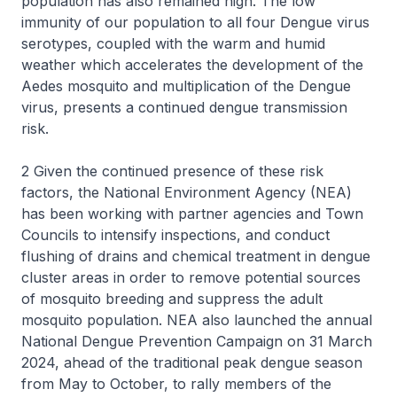
population has also remained high. The low
immunity of our population to all four Dengue virus
serotypes, coupled with the warm and humid
weather which accelerates the development of the
Aedes mosquito and multiplication of the Dengue
virus, presents a continued dengue transmission
risk.
2 Given the continued presence of these risk
factors, the National Environment Agency (NEA)
has been working with partner agencies and Town
Councils to intensify inspections, and conduct
flushing of drains and chemical treatment in dengue
cluster areas in order to remove potential sources
of mosquito breeding and suppress the adult
mosquito population. NEA also launched the annual
National Dengue Prevention Campaign on 31 March
2024, ahead of the traditional peak dengue season
from May to October, to rally members of the