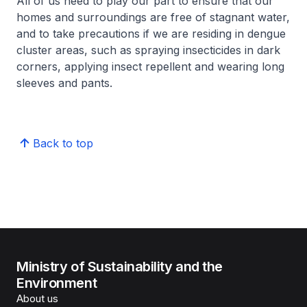
All of us need to play our part to ensure that our
homes and surroundings are free of stagnant water,
and to take precautions if we are residing in dengue
cluster areas, such as spraying insecticides in dark
corners, applying insect repellent and wearing long
sleeves and pants.
Back to top
Ministry of Sustainability and the
Environment
About us