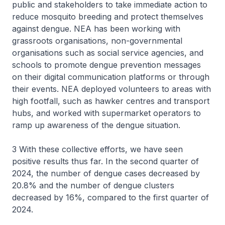
public and stakeholders to take immediate action to
reduce mosquito breeding and protect themselves
against dengue. NEA has been working with
grassroots organisations, non-governmental
organisations such as social service agencies, and
schools to promote dengue prevention messages
on their digital communication platforms or through
their events. NEA deployed volunteers to areas with
high footfall, such as hawker centres and transport
hubs, and worked with supermarket operators to
ramp up awareness of the dengue situation.
3 With these collective efforts, we have seen
positive results thus far. In the second quarter of
2024, the number of dengue cases decreased by
20.8% and the number of dengue clusters
decreased by 16%, compared to the first quarter of
2024.