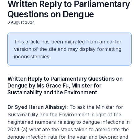
Written Reply to Parliamentary
Questions on Dengue
6 August 2024
This article has been migrated from an earlier
version of the site and may display formatting
inconsistencies.
Written Reply to Parliamentary Questions on
Dengue by Ms Grace Fu, Minister for
Sustainability and the Environment
Dr Syed Harun Alhabsyi:
To ask the Minister for
Sustainability and the Environment in light of the
heightened numbers relating to dengue infections in
2024 (a) what are the steps taken to ameliorate the
dengue infection rate for the year and beyond; and