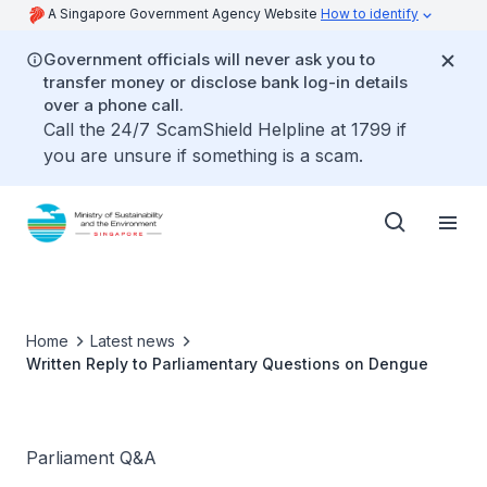
A Singapore Government Agency Website
How to identify
Government officials will never ask you to
transfer money or disclose bank log-in details
over a phone call.
Call the 24/7 ScamShield Helpline at 1799 if
you are unsure if something is a scam.
Home
Latest news
Written Reply to Parliamentary Questions on Dengue
Parliament Q&A