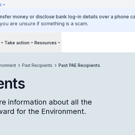
y
ansfer money or disclose bank log-in details over a phone cal
 you are unsure if something is a scam.
Take action
Resources
ironment
Past Recipients
Past PAE Recipients
ents
re information about all the
ward for the Environment.