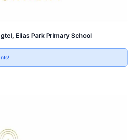
gtel, Elias Park Primary School
nts!