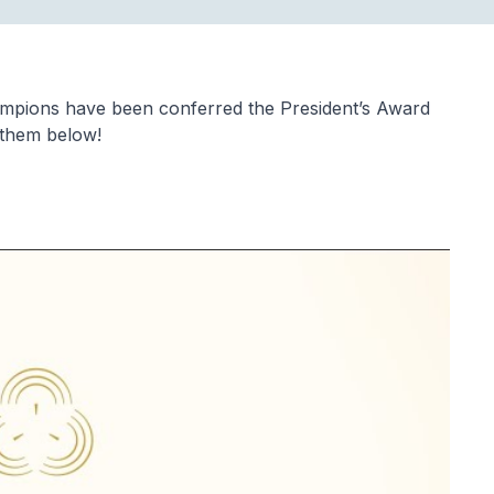
ampions have been conferred the President’s Award
 them below!