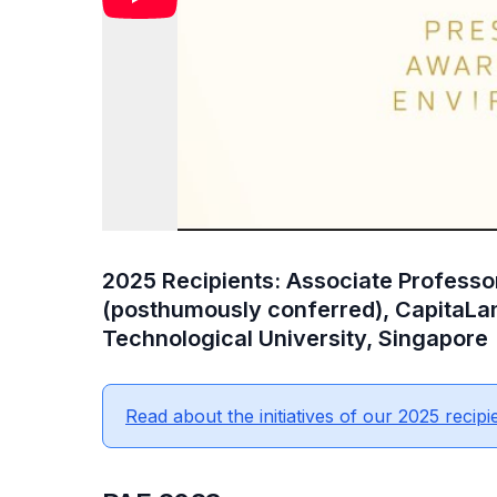
2025 Recipients: Associate Profess
(posthumously conferred), CapitaLa
Technological University, Singapore
Read about the initiatives of our 2025 recipi