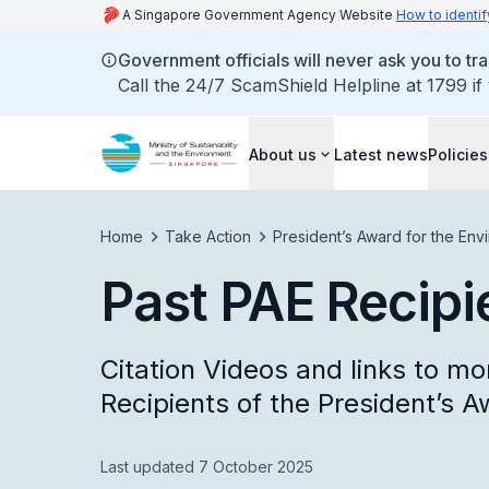
A Singapore Government Agency Website
How to identif
Government officials will never ask you to tr
Call the 24/7 ScamShield Helpline at 1799 if
About us
Latest news
Policies
Home
Take Action
President’s Award for the Env
Past PAE Recipi
Citation Videos and links to mo
Recipients of the President’s A
Last updated 7 October 2025