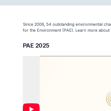
Since 2006, 54 outstanding environmental ch
for the Environment (PAE). Learn more about
PAE 2025