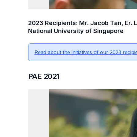
2023 Recipients: Mr. Jacob Tan, Er.
National University of Singapore
Read about the initiatives of our 2023 recipi
PAE 2021