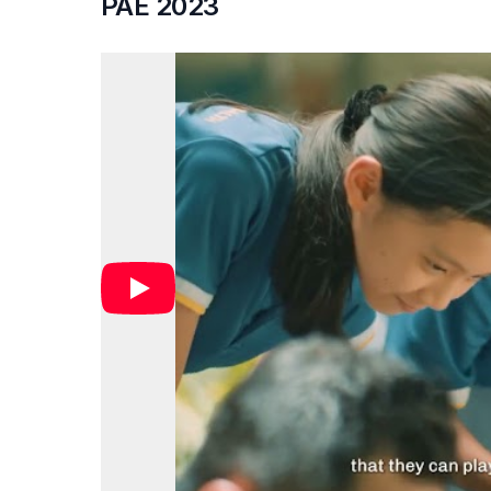
PAE 2023