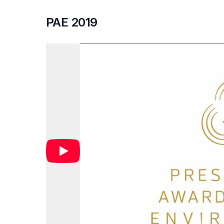
PAE 2019