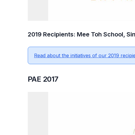
2019 Recipients: Mee Toh School, Sin
Read about the initiatives of our 2019 recipie
PAE 2017