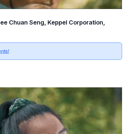
 Lee Chuan Seng, Keppel Corporation,
ents!