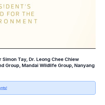
or Simon Tay, Dr. Leong Chee Chiew
nd Group, Mandai Wildlife Group, Nanyang
ents!