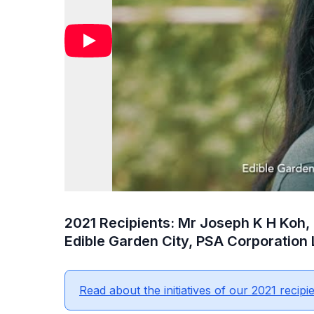
2021 Recipients: Mr Joseph K H Koh,
Edible Garden City, PSA Corporation 
Read about the initiatives of our 2021 recipie