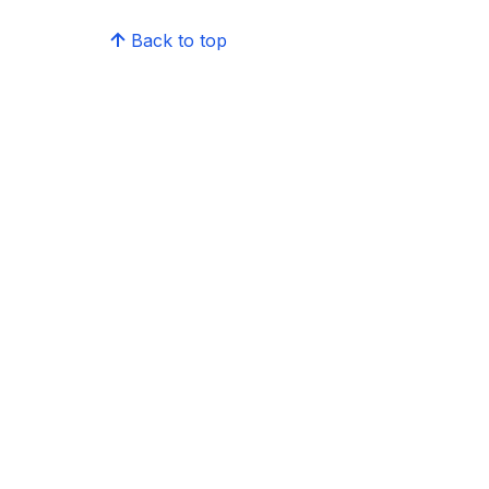
Back to top