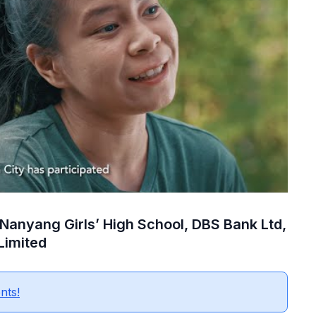
 Nanyang Girls’ High School, DBS Bank Ltd,
Limited
nts!