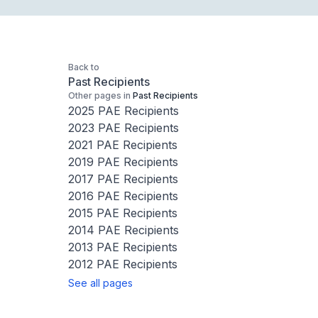
Back to
Past Recipients
Other pages in
Past Recipients
2025 PAE Recipients
2023 PAE Recipients
2021 PAE Recipients
2019 PAE Recipients
2017 PAE Recipients
2016 PAE Recipients
2015 PAE Recipients
2014 PAE Recipients
2013 PAE Recipients
2012 PAE Recipients
See all pages