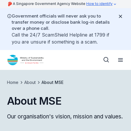
A Singapore Government Agency Website
How to identify
Government officials will never ask you to
transfer money or disclose bank log-in details
over a phone call.
Call the 24/7 ScamShield Helpline at 1799 if
you are unsure if something is a scam.
Home
About
About MSE
About MSE
Our organisation's vision, mission and values.