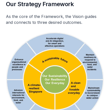
Our Strategy Framework
As the core of the Framework, the Vision guides
and connects to three desired outcomes.