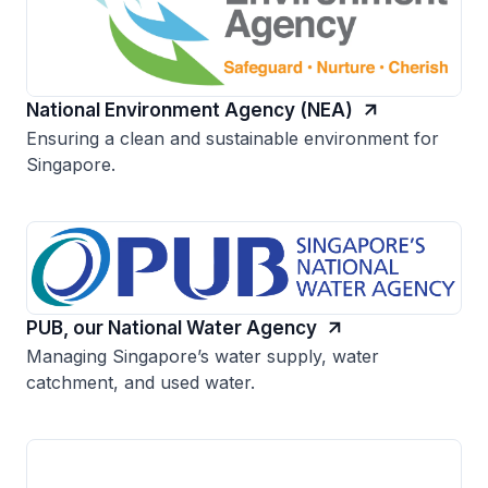
National Environment Agency (NEA)
Ensuring a clean and sustainable environment for
Singapore.
PUB, our National Water Agency
Managing Singapore’s water supply, water
catchment, and used water.