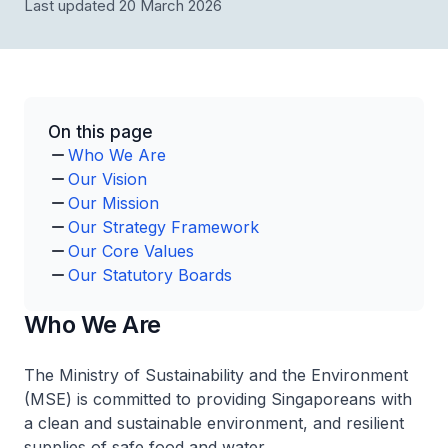
Last updated 20 March 2026
On this page
Who We Are
Our Vision
Our Mission
Our Strategy Framework
Our Core Values
Our Statutory Boards
Who We Are
The Ministry of Sustainability and the Environment
(MSE) is committed to providing Singaporeans with
a clean and sustainable environment, and resilient
supplies of safe food and water.