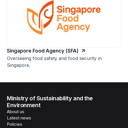
Singapore Food Agency (SFA)
Overseeing food safety and food security in
Singapore.
Ministry of Sustainability and the
Environment
About us
Latest news
Policies