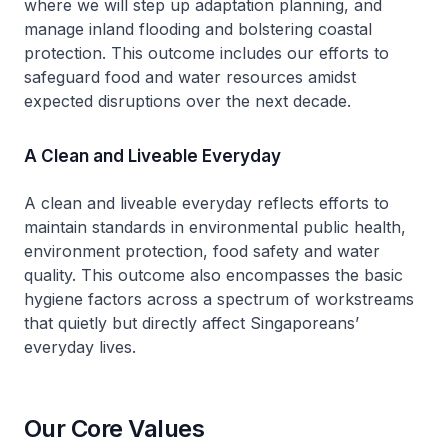
where we will step up adaptation planning, and
manage inland flooding and bolstering coastal
protection. This outcome includes our efforts to
safeguard food and water resources amidst
expected disruptions over the next decade.
A Clean and Liveable Everyday
A clean and liveable everyday reflects efforts to
maintain standards in environmental public health,
environment protection, food safety and water
quality. This outcome also encompasses the basic
hygiene factors across a spectrum of workstreams
that quietly but directly affect Singaporeans’
everyday lives.
Our Core Values