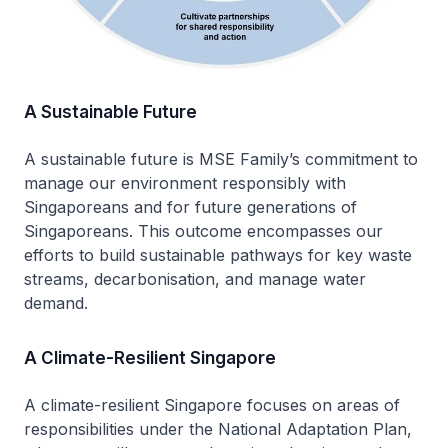
A Sustainable Future
A sustainable future is MSE Family’s commitment to
manage our environment responsibly with
Singaporeans and for future generations of
Singaporeans. This outcome encompasses our
efforts to build sustainable pathways for key waste
streams, decarbonisation, and manage water
demand.
A Climate-Resilient Singapore
A climate-resilient Singapore focuses on areas of
responsibilities under the National Adaptation Plan,