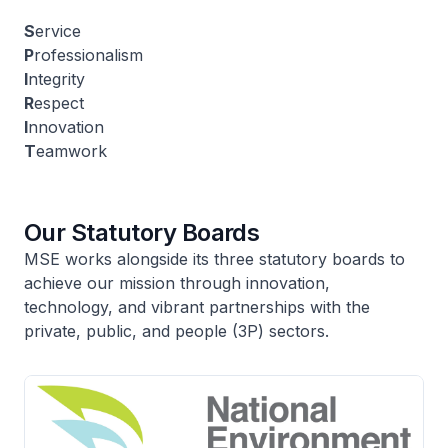
S
ervice
P
rofessionalism
I
ntegrity
R
espect
I
nnovation
T
eamwork
Our Statutory Boards
MSE works alongside its three statutory boards to
achieve our mission through innovation,
technology, and vibrant partnerships with the
private, public, and people (3P) sectors.