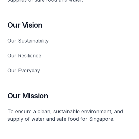
Our Vision
Our Sustainability
Our Resilience
Our Everyday
Our Mission
To ensure a clean, sustainable environment, and
supply of water and safe food for Singapore.