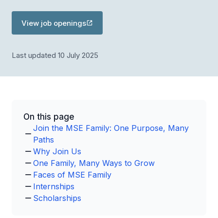
View job openings
Last updated 10 July 2025
On this page
Join the MSE Family: One Purpose, Many
Paths
Why Join Us
One Family, Many Ways to Grow
Faces of MSE Family
Internships
Scholarships