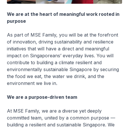
We are at the heart of meaningful work rooted in
purpose​
As part of MSE Family, you will be at the forefront
of innovation, driving sustainability and resilience
initiatives that will have a direct and meaningful
impact on Singaporeans’ everyday lives. You will
contribute to building a climate resilient and
environmentally sustainable Singapore by securing
the food we eat, the water we drink, and the
environment we live in.
We are a purpose-driven team
At MSE Family, we are a diverse yet deeply
committed team, united by a common purpose —
building a resilient and sustainable Singapore. We