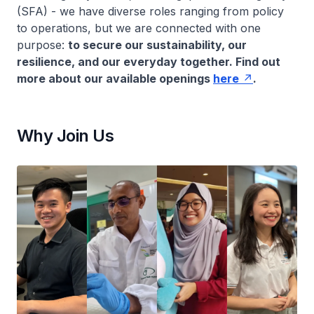
(SFA) - we have diverse roles ranging from policy
to operations, but we are connected with one
purpose:
to secure our sustainability, our
resilience, and our everyday together. Find out
more about our available openings
here
.
Why Join Us