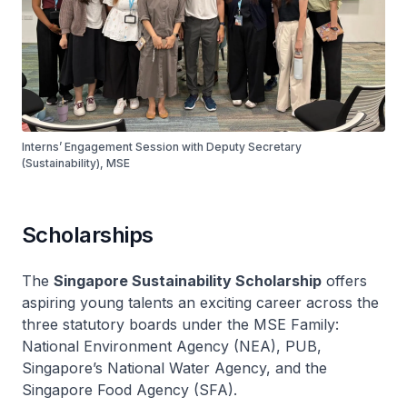
Interns’ Engagement Session with Deputy Secretary
(Sustainability), MSE
Scholarships
The
Singapore Sustainability Scholarship
offers
aspiring young talents an exciting career across the
three statutory boards under the MSE Family:
National Environment Agency (NEA), PUB,
Singapore’s National Water Agency, and the
Singapore Food Agency (SFA).