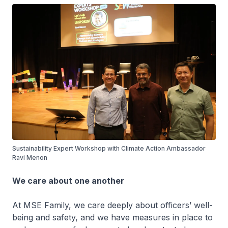
Sustainability Expert Workshop with Climate Action Ambassador
Ravi Menon
We care about one another
At MSE Family, we care deeply about officers’ well-
being and safety, and we have measures in place to