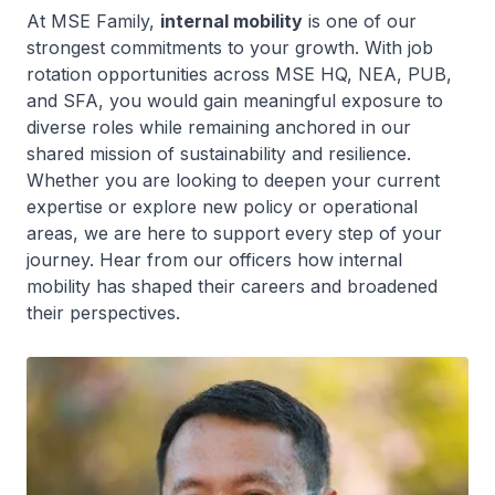
At MSE Family,
internal mobility
is one of our
strongest commitments to your growth. With job
rotation opportunities across MSE HQ, NEA, PUB,
and SFA, you would gain meaningful exposure to
diverse roles while remaining anchored in our
shared mission of sustainability and resilience.
Whether you are looking to deepen your current
expertise or explore new policy or operational
areas, we are here to support every step of your
journey. Hear from our officers how internal
mobility has shaped their careers and broadened
their perspectives.