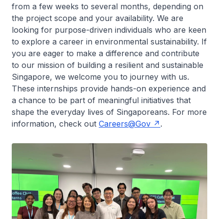
from a few weeks to several months, depending on
the project scope and your availability. We are
looking for purpose-driven individuals who are keen
to explore a career in environmental sustainability. If
you are eager to make a difference and contribute
to our mission of building a resilient and sustainable
Singapore, we welcome you to journey with us.
These internships provide hands-on experience and
a chance to be part of meaningful initiatives that
shape the everyday lives of Singaporeans. For more
information, check out
Careers@Gov
.