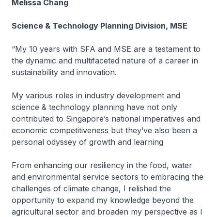
Melissa Chang
Science & Technology Planning Division, MSE
“My 10 years with SFA and MSE are a testament to
the dynamic and multifaceted nature of a career in
sustainability and innovation.
My various roles in industry development and
science & technology planning have not only
contributed to Singapore’s national imperatives and
economic competitiveness but they’ve also been a
personal odyssey of growth and learning
From enhancing our resiliency in the food, water
and environmental service sectors to embracing the
challenges of climate change, I relished the
opportunity to expand my knowledge beyond the
agricultural sector and broaden my perspective as I