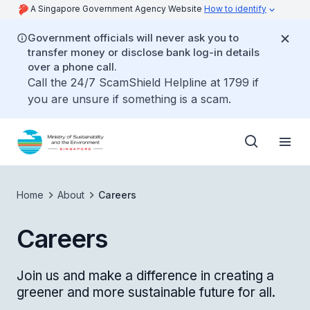
A Singapore Government Agency Website
How to identify
Government officials will never ask you to
transfer money or disclose bank log-in details
over a phone call.
Call the 24/7 ScamShield Helpline at 1799 if
you are unsure if something is a scam.
Home
About
Careers
Careers
Join us and make a difference in creating a
greener and more sustainable future for all.