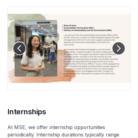
Internships
At MSE, we offer internship opportunities
periodically. Internship durations typically range