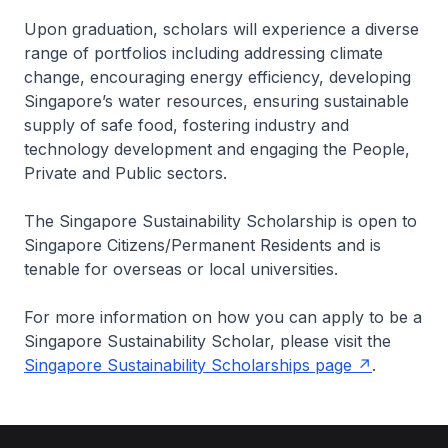
Upon graduation, scholars will experience a diverse
range of portfolios including addressing climate
change, encouraging energy efficiency, developing
Singapore’s water resources, ensuring sustainable
supply of safe food, fostering industry and
technology development and engaging the People,
Private and Public sectors.
The Singapore Sustainability Scholarship is open to
Singapore Citizens/Permanent Residents and is
tenable for overseas or local universities.
For more information on how you can apply to be a
Singapore Sustainability Scholar, please visit the
Singapore Sustainability Scholarships page
.