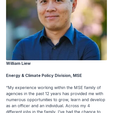
William Liew
Energy & Climate Policy Division, MSE
“My experience working within the MSE family of
agencies in the past 12 years has provided me with
numerous opportunities to grow, learn and develop
as an officer and an individual. Across my 4
different jobs in the family, I’ve had the chance to