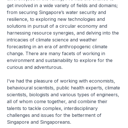
get involved in a wide variety of fields and domains;
from securing Singapore’s water security and
resilience, to exploring new technologies and
solutions in pursuit of a circular economy and
harnessing resource synergies, and delving into the
intricacies of climate science and weather
forecasting in an era of anthropogenic climate
change. There are many facets of working in
environment and sustainability to explore for the
curious and adventurous.
I’ve had the pleasure of working with economists,
behavioural scientists, public health experts, climate
scientists, biologists and various types of engineers,
all of whom come together, and combine their
talents to tackle complex, interdisciplinary
challenges and issues for the betterment of
Singapore and Singaporeans.