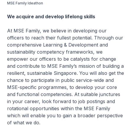
MSE Family Ideathon
We acquire and develop lifelong skills
At MSE Family, we believe in developing our
officers to reach their fullest potential. Through our
comprehensive Learning & Development and
sustainability competency frameworks, we
empower our officers to be catalysts for change
and contribute to MSE Family’s mission of building a
resilient, sustainable Singapore. You will also get the
chance to participate in public service-wide and
MSE-specific programmes, to develop your core
and functional competencies. At suitable junctures
in your career, look forward to job postings and
rotational opportunities within the MSE Family
which will enable you to gain a broader perspective
of what we do.