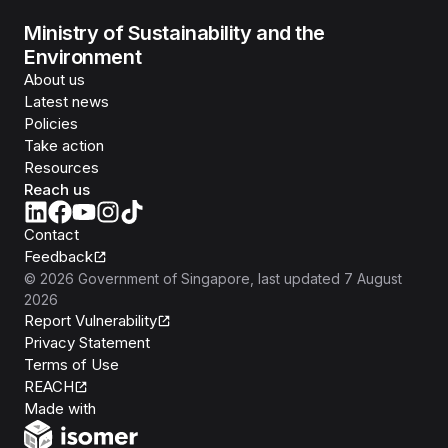
Ministry of Sustainability and the
Environment
About us
Latest news
Policies
Take action
Resources
Reach us
Contact
Feedback
©
2026
Government of Singapore
, last updated
7 August
2026
Report Vulnerability
Privacy Statement
Terms of Use
REACH
Isomer
Made with