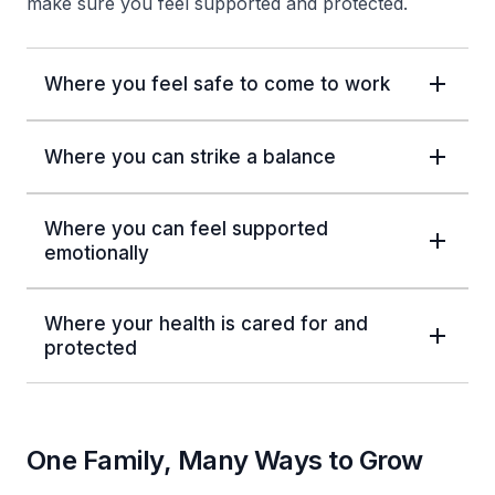
make sure you feel supported and protected.
Where you feel safe to come to work
Where you can strike a balance
Where you can feel supported
emotionally
Where your health is cared for and
protected
One Family, Many Ways to Grow