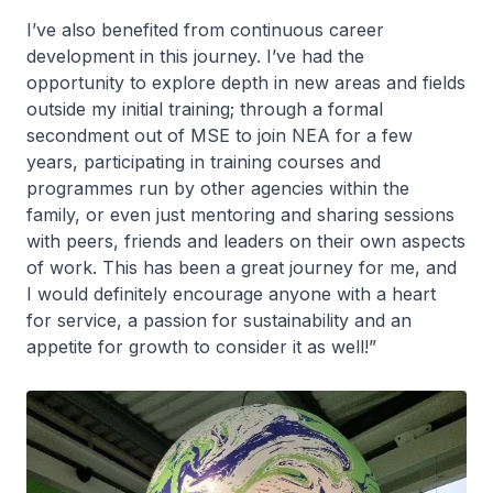
I’ve also benefited from continuous career
development in this journey. I’ve had the
opportunity to explore depth in new areas and fields
outside my initial training; through a formal
secondment out of MSE to join NEA for a few
years, participating in training courses and
programmes run by other agencies within the
family, or even just mentoring and sharing sessions
with peers, friends and leaders on their own aspects
of work. This has been a great journey for me, and
I would definitely encourage anyone with a heart
for service, a passion for sustainability and an
appetite for growth to consider it as well!”