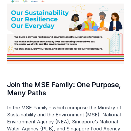
Join the MSE Family: One Purpose,
Many Paths
In the MSE Family - which comprise the Ministry of
Sustainability and the Environment (MSE), National
Environment Agency (NEA), Singapore’s National
Water Agency (PUB), and Singapore Food Agency