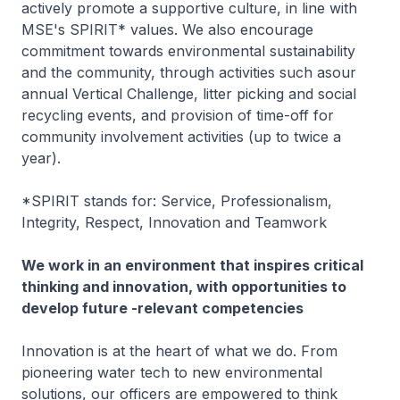
actively promote a supportive culture, in line with
MSE's SPIRIT* values. We also encourage
commitment towards environmental sustainability
and the community, through activities such asour
annual Vertical Challenge, litter picking and social
recycling events, and provision of time-off for
community involvement activities (up to twice a
year).
*SPIRIT stands for: Service, Professionalism,
Integrity, Respect, Innovation and Teamwork
We work in an environment that inspires critical
thinking and innovation, with opportunities to
develop future -relevant competencies
Innovation is at the heart of what we do. From
pioneering water tech to new environmental
solutions, our officers are empowered to think