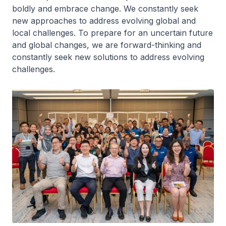
boldly and embrace change. We constantly seek
new approaches to address evolving global and
local challenges. To prepare for an uncertain future
and global changes, we are forward-thinking and
constantly seek new solutions to address evolving
challenges.