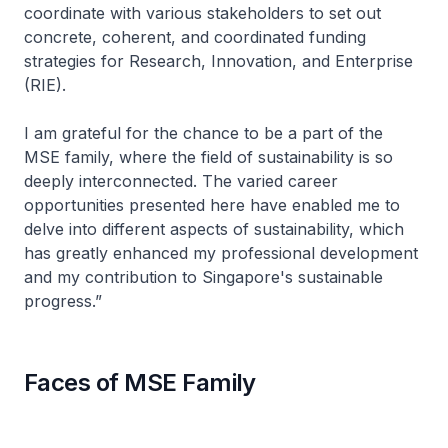
coordinate with various stakeholders to set out
concrete, coherent, and coordinated funding
strategies for Research, Innovation, and Enterprise
(RIE).
I am grateful for the chance to be a part of the
MSE family, where the field of sustainability is so
deeply interconnected. The varied career
opportunities presented here have enabled me to
delve into different aspects of sustainability, which
has greatly enhanced my professional development
and my contribution to Singapore's sustainable
progress.”
Faces of MSE Family